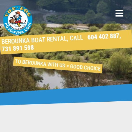
604 402 887,
BEROUNKA BOAT RENTAL, CALL
731 891 598
TO BEROUNKA WITH US
= GOOD CHOICE