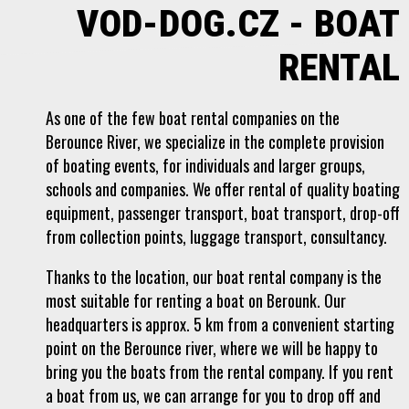
VOD-DOG.CZ - BOAT
RENTAL
As one of the few boat rental companies on the
Berounce River, we specialize in the complete provision
of boating events, for individuals and larger groups,
schools and companies. We offer rental of quality boating
equipment, passenger transport, boat transport, drop-off
from collection points, luggage transport, consultancy.
Thanks to the location, our boat rental company is the
most suitable for renting a boat on Berounk. Our
headquarters is approx. 5 km from a convenient starting
point on the Berounce river, where we will be happy to
bring you the boats from the rental company. If you rent
a boat from us, we can arrange for you to drop off and