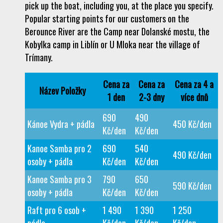
pick up the boat, including you, at the place you specify.
Popular starting points for our customers on the
Berounce River are the Camp near Dolanské mostu, the
Kobylka camp in Liblín or U Mloka near the village of
Trímany.
Cena za
Cena za
Cena za 4 a
Název Položky
1 den
2-3 dny
více dnů
690
490
Kánoe Vydra + pádla
450 Kč/den
Kč/den
Kč/den
Kanoe Samba pro 2
690
540
490 Kč/den
osoby + pádla
Kč/den
Kč/den
Kanoe Samba pro 3
790
650
590 Kč/den
osoby + pádla
Kč/den
Kč/den
Raft pro 6 osob +
1 490
1 390
1 250