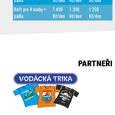
pádla
Kč/den
Kč/den
Kč/den
Raft pro 4 osoby +
1 490
1 390
1 250
pádla
Kč/den
Kč/den
Kč/den
PARTNEŘI